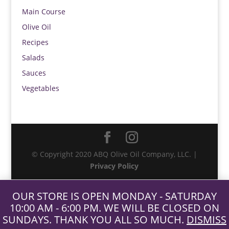
Main Course
Olive Oil
Recipes
Salads
Sauces
Vegetables
© Copyright 2020 ABQ Olive Oil Company, LLC. |
Privacy Policy
OUR STORE IS OPEN MONDAY - SATURDAY
10:00 AM - 6:00 PM. WE WILL BE CLOSED ON
SUNDAYS. THANK YOU ALL SO MUCH.
DISMISS