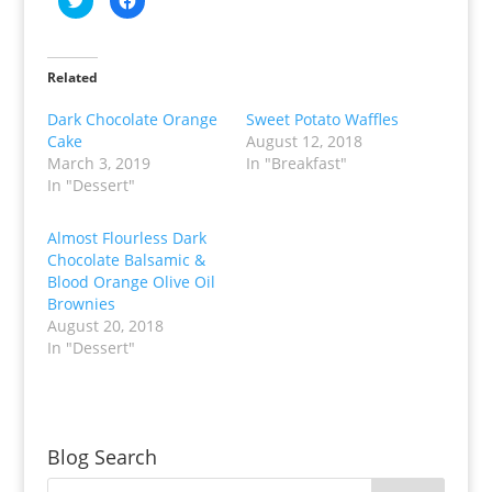
l
l
i
i
c
c
k
k
t
t
o
o
Related
s
s
h
h
a
a
Dark Chocolate Orange
Sweet Potato Waffles
r
r
Cake
August 12, 2018
e
e
o
o
March 3, 2019
In "Breakfast"
n
n
T
F
In "Dessert"
w
a
i
c
t
e
t
b
Almost Flourless Dark
e
o
Chocolate Balsamic &
r
o
(
k
Blood Orange Olive Oil
O
(
p
O
Brownies
e
p
August 20, 2018
n
e
s
n
In "Dessert"
i
s
n
i
n
n
e
n
w
e
w
w
i
w
n
i
Blog Search
d
n
o
d
w
o