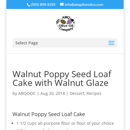
(505) 899-9293
info@abqoliveoilco.com
Select Page
Walnut Poppy Seed Loaf
Cake with Walnut Glaze
by
ABQOOC
|
Aug 20, 2018
|
Dessert
,
Recipes
Walnut Poppy Seed Loaf Cake
1 1/2 cups all-purpose flour or flour of your choice