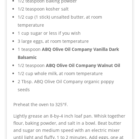
1/2 teaspoon baking powder
1/2 teaspoon kosher salt
1/2 cup (1 stick) unsalted butter, at room
temperature
1 cup sugar or less if you wish
3 large eggs, at room temperature
1 teaspoon
ABQ Olive Oil Company Vanilla Dark
Balsamic
1/2 teaspoon
ABQ Olive Oil Company Walnut Oil
1/2 cup whole milk, at room temperature
2 Tbsp. ABQ Olive Oil Company organic poppy
seeds
Preheat the oven to 325°F.
Lightly grease an 8-by-4 inch loaf pan. Whisk together
flour, baking powder, and salt in a bowl. Beat butter
and sugar on medium speed with an electric mixer
until light and fluffy, 1 to 2 minutes. Add eggs, one at