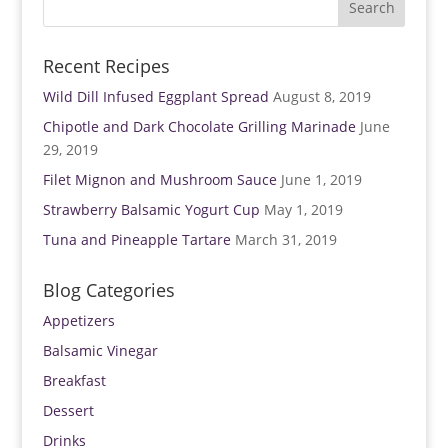
)
w
)
Recent Recipes
Wild Dill Infused Eggplant Spread
August 8, 2019
Chipotle and Dark Chocolate Grilling Marinade
June
29, 2019
Filet Mignon and Mushroom Sauce
June 1, 2019
Strawberry Balsamic Yogurt Cup
May 1, 2019
Tuna and Pineapple Tartare
March 31, 2019
Blog Categories
Appetizers
Balsamic Vinegar
Breakfast
Dessert
Drinks