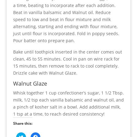
a time, beating to incorporate after each addition.
Beat in vanilla balsamic and Walnut oil. Reduce
speed to low and beat in flour mixture and milk
alternating, starting and ending with flour mixture,
just until flour is incorporated. Fold in poppy seeds.
Pour batter onto prepare pan.
Bake until toothpick inserted in the center comes out
clean, 45 to 55 minutes. Cool in pan on wire rack for
15 minutes, then remove to rack to cool completely.
Drizzle cake with Walnut Glaze.
Walnut Glaze
Whisk together 1 cup confectioner’s sugar, 1 1/2 Tbsp.
milk, 1/2 tsp each vanilla balsamic and walnut oil, and
a pinch of kosher salt in a bowl. Add additional milk,
1 tsp at a time, to reach desired consistency!
Share this:
C
C