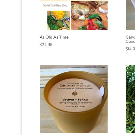
As Old As Time
Caly
Cand
$
24.95
$
14.