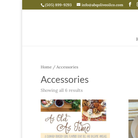
(505) 899-9293
info@abqoliveoilco.com
Home
/ Accessories
Accessories
Showing all 6 results