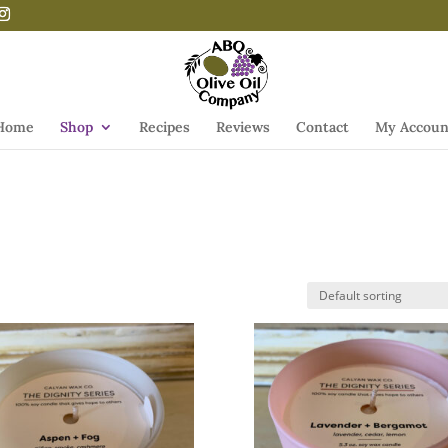
Home
Shop
Recipes
Reviews
Contact
My Accoun