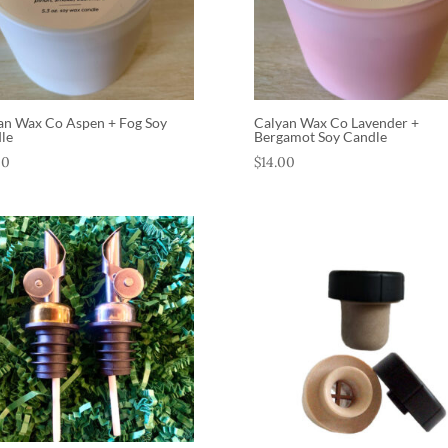
an Wax Co Aspen + Fog Soy
Calyan Wax Co Lavender +
le
Bergamot Soy Candle
00
$
14.00