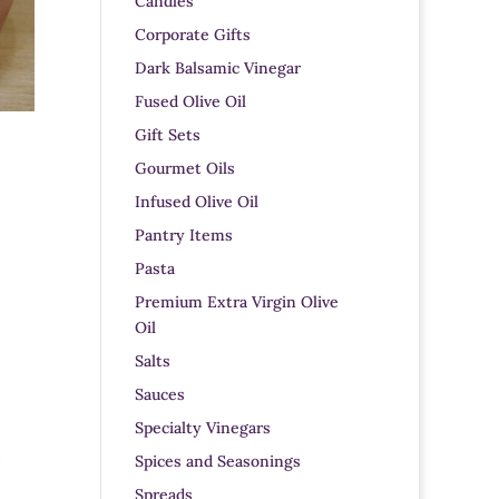
Candles
Corporate Gifts
Dark Balsamic Vinegar
Fused Olive Oil
Gift Sets
Gourmet Oils
Infused Olive Oil
Pantry Items
Pasta
Premium Extra Virgin Olive
Oil
Salts
Sauces
Specialty Vinegars
Spices and Seasonings
Spreads