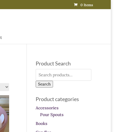
0 Items
t
Product Search
Search
for:
Search
Product categories
Accessories
Pour Spouts
Books