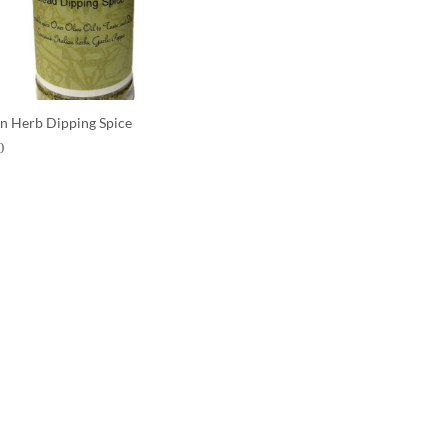
ian Herb Dipping Spice
0