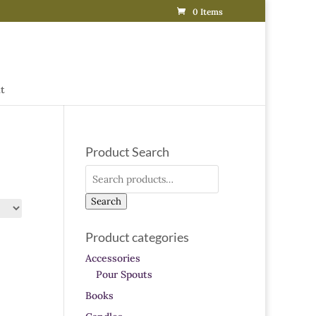
0 Items
t
Product Search
Search
for:
Search
Product categories
Accessories
Pour Spouts
Books