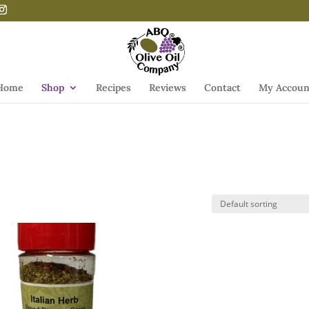
Home
Shop
Recipes
Reviews
Contact
My Accoun