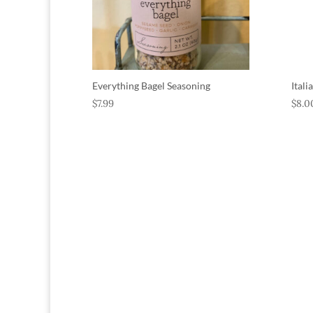
Everything Bagel Seasoning
Ital
$
7.99
$
8.0