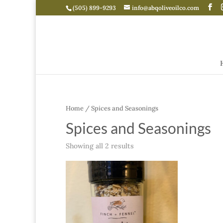
(505) 899-9293
info@abqoliveoilco.com
Home
/ Spices and Seasonings
Spices and Seasonings
Showing all 2 results