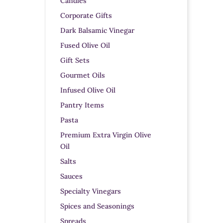
Candles
Corporate Gifts
Dark Balsamic Vinegar
Fused Olive Oil
Gift Sets
Gourmet Oils
Infused Olive Oil
Pantry Items
Pasta
Premium Extra Virgin Olive
Oil
Salts
Sauces
Specialty Vinegars
Spices and Seasonings
Spreads