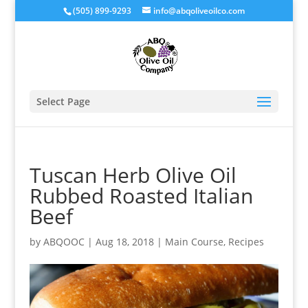
(505) 899-9293
info@abqoliveoilco.com
Select Page
Tuscan Herb Olive Oil
Rubbed Roasted Italian
Beef
by
ABQOOC
|
Aug 18, 2018
|
Main Course
,
Recipes