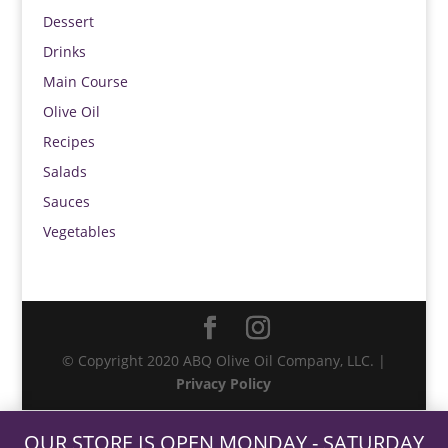
Dessert
Drinks
Main Course
Olive Oil
Recipes
Salads
Sauces
Vegetables
© Copyright 2020 ABQ Olive Oil Company, LLC. |
Privacy Policy
OUR STORE IS OPEN MONDAY - SATURDAY