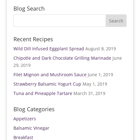
e
n
w
e
Blog Search
w
w
i
w
n
i
d
n
o
d
w
o
)
w
)
Recent Recipes
Wild Dill Infused Eggplant Spread
August 8, 2019
Chipotle and Dark Chocolate Grilling Marinade
June
29, 2019
Filet Mignon and Mushroom Sauce
June 1, 2019
Strawberry Balsamic Yogurt Cup
May 1, 2019
Tuna and Pineapple Tartare
March 31, 2019
Blog Categories
Appetizers
Balsamic Vinegar
Breakfast