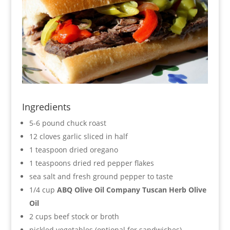
Ingredients
5-6 pound chuck roast
12 cloves garlic sliced in half
1 teaspoon dried oregano
1 teaspoons dried red pepper flakes
sea salt and fresh ground pepper to taste
1/4 cup
ABQ Olive Oil Company Tuscan Herb Olive
Oil
2 cups beef stock or broth
pickled vegetables (optional for sandwiches)