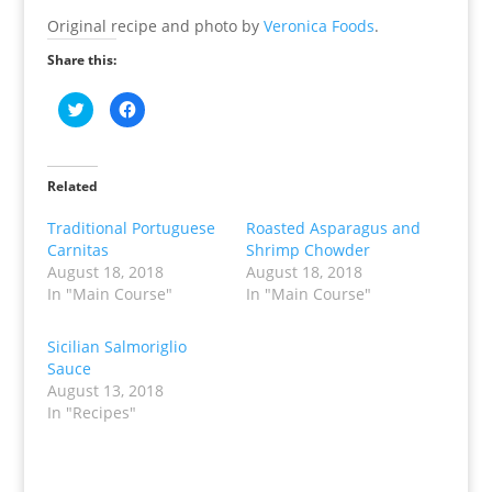
Original recipe and photo by
Veronica Foods
.
Share this:
C
C
l
l
i
i
c
c
k
k
t
t
o
o
Related
s
s
h
h
a
a
Traditional Portuguese
Roasted Asparagus and
r
r
Carnitas
Shrimp Chowder
e
e
o
o
August 18, 2018
August 18, 2018
n
n
T
F
In "Main Course"
In "Main Course"
w
a
i
c
t
e
t
b
Sicilian Salmoriglio
e
o
Sauce
r
o
(
k
August 13, 2018
O
(
p
O
In "Recipes"
e
p
n
e
s
n
i
s
n
i
n
n