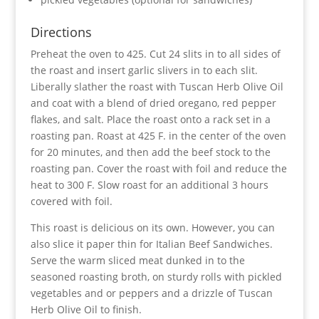
Directions
Preheat the oven to 425. Cut 24 slits in to all sides of
the roast and insert garlic slivers in to each slit.
Liberally slather the roast with Tuscan Herb Olive Oil
and coat with a blend of dried oregano, red pepper
flakes, and salt. Place the roast onto a rack set in a
roasting pan. Roast at 425 F. in the center of the oven
for 20 minutes, and then add the beef stock to the
roasting pan. Cover the roast with foil and reduce the
heat to 300 F. Slow roast for an additional 3 hours
covered with foil.
This roast is delicious on its own. However, you can
also slice it paper thin for Italian Beef Sandwiches.
Serve the warm sliced meat dunked in to the
seasoned roasting broth, on sturdy rolls with pickled
vegetables and or peppers and a drizzle of Tuscan
Herb Olive Oil to finish.