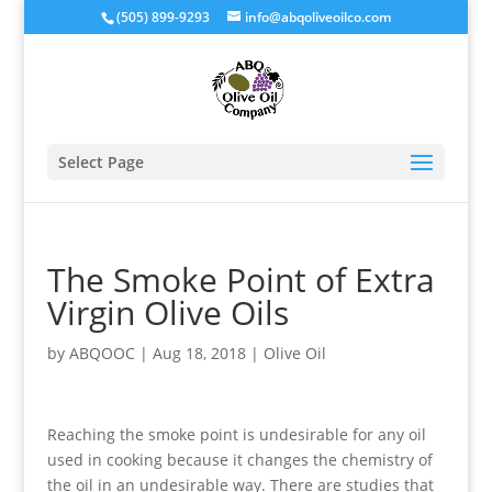
(505) 899-9293
info@abqoliveoilco.com
Select Page
The Smoke Point of Extra
Virgin Olive Oils
by
ABQOOC
|
Aug 18, 2018
|
Olive Oil
Reaching the smoke point is undesirable for any oil
used in cooking because it changes the chemistry of
the oil in an undesirable way. There are studies that