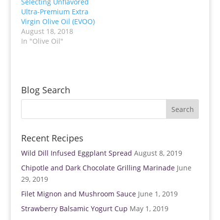
Selecting Unflavored
r
o
(
k
Ultra-Premium Extra
O
(
p
O
Virgin Olive Oil (EVOO)
e
p
August 18, 2018
n
e
s
n
In "Olive Oil"
i
s
n
i
n
n
e
n
w
e
w
w
i
w
n
i
Blog Search
d
n
o
d
w
o
)
w
)
Recent Recipes
Wild Dill Infused Eggplant Spread
August 8, 2019
Chipotle and Dark Chocolate Grilling Marinade
June
29, 2019
Filet Mignon and Mushroom Sauce
June 1, 2019
Strawberry Balsamic Yogurt Cup
May 1, 2019