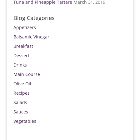
Tuna and Pineapple Tartare
March 31, 2019
Blog Categories
Appetizers
Balsamic Vinegar
Breakfast
Dessert
Drinks
Main Course
Olive Oil
Recipes
Salads
Sauces
Vegetables