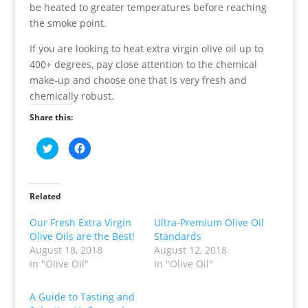
be heated to greater temperatures before reaching
the smoke point.
If you are looking to heat extra virgin olive oil up to
400+ degrees, pay close attention to the chemical
make-up and choose one that is very fresh and
chemically robust.
Share this:
C
C
l
l
i
i
c
c
k
k
t
t
o
o
Related
s
s
h
h
a
a
Our Fresh Extra Virgin
Ultra-Premium Olive Oil
r
r
Olive Oils are the Best!
Standards
e
e
o
o
August 18, 2018
August 12, 2018
n
n
T
F
In "Olive Oil"
In "Olive Oil"
w
a
i
c
t
e
t
b
A Guide to Tasting and
e
o