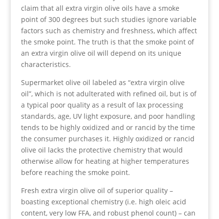
claim that all extra virgin olive oils have a smoke
point of 300 degrees but such studies ignore variable
factors such as chemistry and freshness, which affect
the smoke point. The truth is that the smoke point of
an extra virgin olive oil will depend on its unique
characteristics.
Supermarket olive oil labeled as “extra virgin olive
oil”, which is not adulterated with refined oil, but is of
a typical poor quality as a result of lax processing
standards, age, UV light exposure, and poor handling
tends to be highly oxidized and or rancid by the time
the consumer purchases it. Highly oxidized or rancid
olive oil lacks the protective chemistry that would
otherwise allow for heating at higher temperatures
before reaching the smoke point.
Fresh extra virgin olive oil of superior quality –
boasting exceptional chemistry (i.e. high oleic acid
content, very low FFA, and robust phenol count) – can