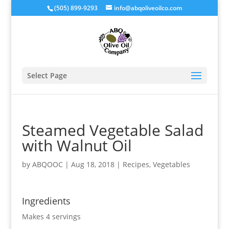
(505) 899-9293
info@abqoliveoilco.com
Select Page
Steamed Vegetable Salad
with Walnut Oil
by
ABQOOC
|
Aug 18, 2018
|
Recipes
,
Vegetables
Ingredients
Makes 4 servings