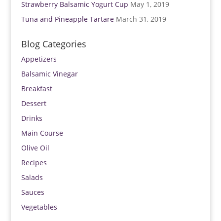
Strawberry Balsamic Yogurt Cup
May 1, 2019
Tuna and Pineapple Tartare
March 31, 2019
Blog Categories
Appetizers
Balsamic Vinegar
Breakfast
Dessert
Drinks
Main Course
Olive Oil
Recipes
Salads
Sauces
Vegetables