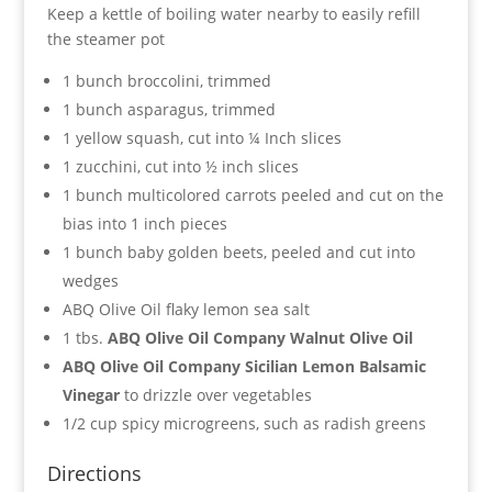
Keep a kettle of boiling water nearby to easily refill
the steamer pot
1 bunch broccolini, trimmed
1 bunch asparagus, trimmed
1 yellow squash, cut into ¼ Inch slices
1 zucchini, cut into ½ inch slices
1 bunch multicolored carrots peeled and cut on the
bias into 1 inch pieces
1 bunch baby golden beets, peeled and cut into
wedges
ABQ Olive Oil flaky lemon sea salt
1 tbs.
ABQ Olive Oil Company Walnut Olive Oil
ABQ Olive Oil Company Sicilian Lemon Balsamic
Vinegar
to drizzle over vegetables
1/2 cup spicy microgreens, such as radish greens
Directions