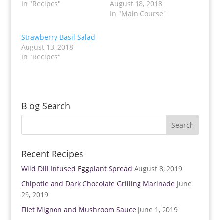
T
F
In "Recipes"
August 18, 2018
w
a
In "Main Course"
i
c
t
e
t
b
e
o
Strawberry Basil Salad
r
o
(
k
August 13, 2018
O
(
p
O
In "Recipes"
e
p
n
e
s
n
i
s
n
i
n
n
e
n
w
e
Blog Search
w
w
i
w
n
i
d
n
o
d
w
o
)
w
)
Recent Recipes
Wild Dill Infused Eggplant Spread
August 8, 2019
Chipotle and Dark Chocolate Grilling Marinade
June
29, 2019
Filet Mignon and Mushroom Sauce
June 1, 2019