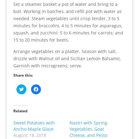
Set a steamer basket a pot of water and bring to a
boil. Working in batches, and refill pot with water as
needed. Steam vegetables until crisp tender, 3 to 5
minutes for broccolini, 4 to 5 minutes for asparagus,
squash, and zucchini; 5 to 6 minutes for carrots; and
15 to 20 minutes for beets.
Arrange vegetables on a platter. Season with salt,
drizzle with Walnut oil and Sicilian Lemon Balsamic.
Garnish with microgreens; serve.
Share this:
C
C
l
l
i
i
c
c
k
k
t
t
o
o
Related
s
s
h
h
a
a
Sweet Potatoes with
Nastri with Spring
r
r
Ancho-Maple Glaze
Vegetables, Goat
e
e
o
o
August 18, 2018
Cheese, and Pesto
n
n