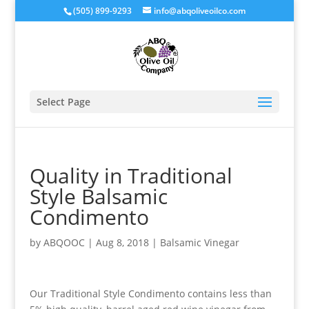
(505) 899-9293
info@abqoliveoilco.com
Select Page
Quality in Traditional
Style Balsamic
Condimento
by
ABQOOC
|
Aug 8, 2018
|
Balsamic Vinegar
Our Traditional Style Condimento contains less than