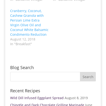
w
a
i
c
t
e
t
b
Cranberry, Coconut,
e
o
Cashew Granola with
r
o
(
k
Persian Lime Extra
O
(
p
O
Virgin Olive Oil and
e
p
Coconut White Balsamic
n
e
s
n
Condimento Reduction
i
s
n
i
August 12, 2018
n
n
In "Breakfast"
e
n
w
e
w
w
i
w
n
i
d
n
o
d
w
o
Blog Search
)
w
)
Recent Recipes
Wild Dill Infused Eggplant Spread
August 8, 2019
Chipotle and Dark Chocolate Grilling Marinade
June