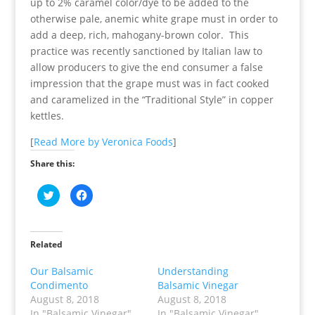
up to 2% caramel color/dye to be added to the
otherwise pale, anemic white grape must in order to
add a deep, rich, mahogany-brown color. This
practice was recently sanctioned by Italian law to
allow producers to give the end consumer a false
impression that the grape must was in fact cooked
and caramelized in the “Traditional Style” in copper
kettles.
[
Read More by Veronica Foods
]
Share this:
C
C
l
l
i
i
c
c
k
k
t
t
o
o
Related
s
s
h
h
a
a
Our Balsamic
Understanding
r
r
Condimento
Balsamic Vinegar
e
e
o
o
August 8, 2018
August 8, 2018
n
n
T
F
In "Balsamic Vinegar"
In "Balsamic Vinegar"