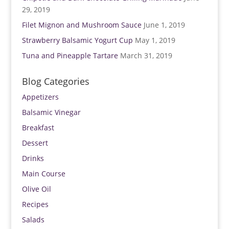
29, 2019
Filet Mignon and Mushroom Sauce
June 1, 2019
Strawberry Balsamic Yogurt Cup
May 1, 2019
Tuna and Pineapple Tartare
March 31, 2019
Blog Categories
Appetizers
Balsamic Vinegar
Breakfast
Dessert
Drinks
Main Course
Olive Oil
Recipes
Salads