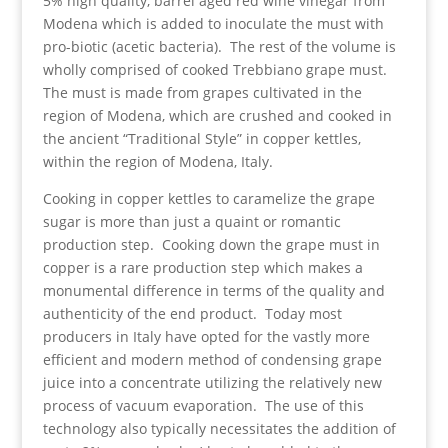
5% high quality, barrel aged red wine vinegar from
Modena which is added to inoculate the must with
pro-biotic (acetic bacteria). The rest of the volume is
wholly comprised of cooked Trebbiano grape must.
The must is made from grapes cultivated in the
region of Modena, which are crushed and cooked in
the ancient “Traditional Style” in copper kettles,
within the region of Modena, Italy.
Cooking in copper kettles to caramelize the grape
sugar is more than just a quaint or romantic
production step. Cooking down the grape must in
copper is a rare production step which makes a
monumental difference in terms of the quality and
authenticity of the end product. Today most
producers in Italy have opted for the vastly more
efficient and modern method of condensing grape
juice into a concentrate utilizing the relatively new
process of vacuum evaporation. The use of this
technology also typically necessitates the addition of