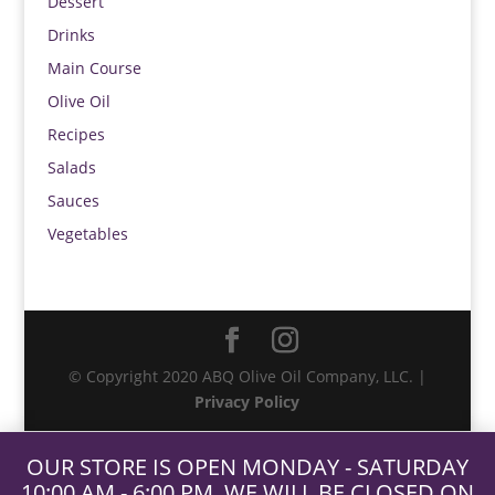
Dessert
Drinks
Main Course
Olive Oil
Recipes
Salads
Sauces
Vegetables
© Copyright 2020 ABQ Olive Oil Company, LLC. |
Privacy Policy
OUR STORE IS OPEN MONDAY - SATURDAY
10:00 AM - 6:00 PM. WE WILL BE CLOSED ON