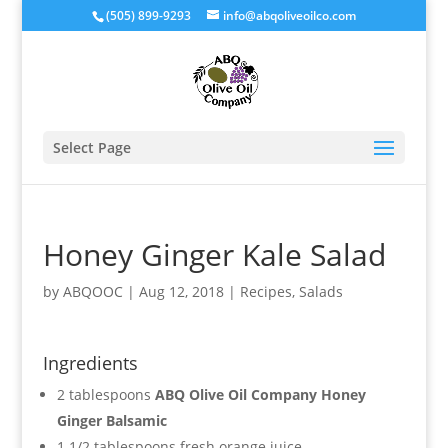
(505) 899-9293
info@abqoliveoilco.com
Select Page
Honey Ginger Kale Salad
by
ABQOOC
|
Aug 12, 2018
|
Recipes
,
Salads
Ingredients
2 tablespoons
ABQ Olive Oil Company Honey
Ginger Balsamic
1 1/2 tablespoons fresh orange juice