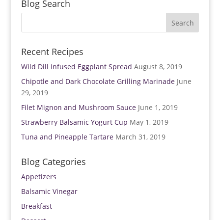
Blog Search
d
n
o
d
w
o
)
w
)
Recent Recipes
Wild Dill Infused Eggplant Spread
August 8, 2019
Chipotle and Dark Chocolate Grilling Marinade
June
29, 2019
Filet Mignon and Mushroom Sauce
June 1, 2019
Strawberry Balsamic Yogurt Cup
May 1, 2019
Tuna and Pineapple Tartare
March 31, 2019
Blog Categories
Appetizers
Balsamic Vinegar
Breakfast