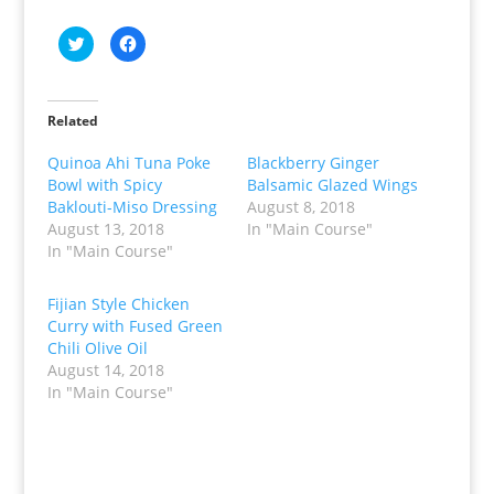
C
C
l
l
i
i
c
c
k
k
t
t
o
o
Related
s
s
h
h
a
a
Quinoa Ahi Tuna Poke
Blackberry Ginger
r
r
Bowl with Spicy
Balsamic Glazed Wings
e
e
o
o
Baklouti-Miso Dressing
August 8, 2018
n
n
T
F
August 13, 2018
In "Main Course"
w
a
In "Main Course"
i
c
t
e
t
b
e
o
Fijian Style Chicken
r
o
(
k
Curry with Fused Green
O
(
p
O
Chili Olive Oil
e
p
August 14, 2018
n
e
s
n
In "Main Course"
i
s
n
i
n
n
e
n
w
e
w
w
i
w
n
i