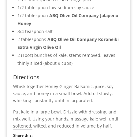
1/2 tablespoon low-sodium soy sauce
1/2 tablespoon
ABQ Olive Oil Company Jalapeno
Honey
3/4 teaspoon salt
2 tablespoons
ABQ Olive Oil Company Koroneiki
Extra Virgin Olive Oil
2 (10oz) bunches of kale, stems removed, leaves
thinly sliced (about 9 cups)
Directions
Whisk together Honey Ginger Balsamic, juice, soy
sauce, and honey in a small bowl. Add oil slowly,
whisking constantly until incorporated.
Put kale in a large bowl. Drizzle with dressing, and
mix well. Using your hands, massage kale well until
softened, wilted, and reduced in volume by half.
Share this: