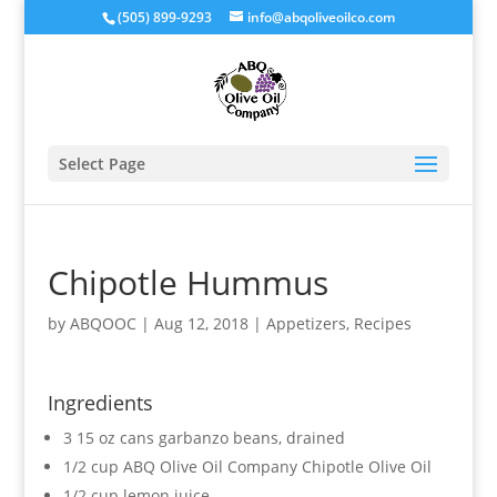
(505) 899-9293
info@abqoliveoilco.com
Select Page
Chipotle Hummus
by
ABQOOC
|
Aug 12, 2018
|
Appetizers
,
Recipes
Ingredients
3 15 oz cans garbanzo beans, drained
1/2 cup ABQ Olive Oil Company Chipotle Olive Oil
1/2 cup lemon juice