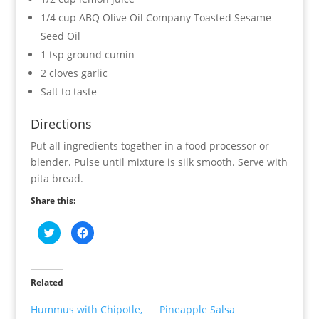
1/4 cup ABQ Olive Oil Company Toasted Sesame
Seed Oil
1 tsp ground cumin
2 cloves garlic
Salt to taste
Directions
Put all ingredients together in a food processor or
blender. Pulse until mixture is silk smooth. Serve with
pita bread.
Share this:
C
C
l
l
i
i
c
c
k
k
t
t
o
o
Related
s
s
h
h
a
a
Hummus with Chipotle,
Pineapple Salsa
r
r