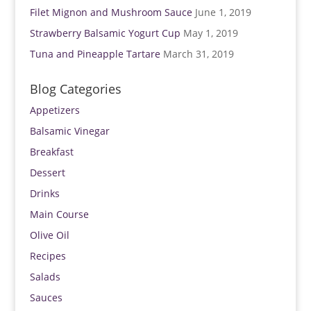
Filet Mignon and Mushroom Sauce
June 1, 2019
Strawberry Balsamic Yogurt Cup
May 1, 2019
Tuna and Pineapple Tartare
March 31, 2019
Blog Categories
Appetizers
Balsamic Vinegar
Breakfast
Dessert
Drinks
Main Course
Olive Oil
Recipes
Salads
Sauces