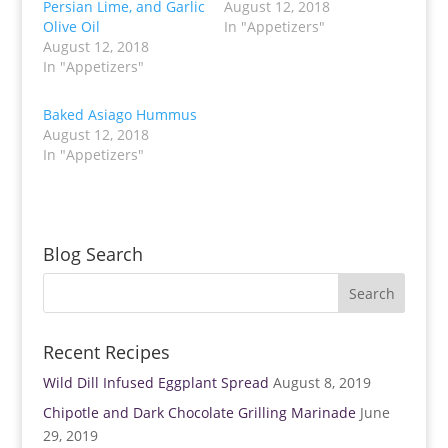
Persian Lime, and Garlic
August 12, 2018
e
e
o
o
Olive Oil
In "Appetizers"
n
n
T
F
August 12, 2018
w
a
In "Appetizers"
i
c
t
e
t
b
e
o
Baked Asiago Hummus
r
o
(
k
August 12, 2018
O
(
p
O
In "Appetizers"
e
p
n
e
s
n
i
s
n
i
n
n
e
n
w
e
Blog Search
w
w
i
w
n
i
d
n
o
d
w
o
)
w
)
Recent Recipes
Wild Dill Infused Eggplant Spread
August 8, 2019
Chipotle and Dark Chocolate Grilling Marinade
June
29, 2019