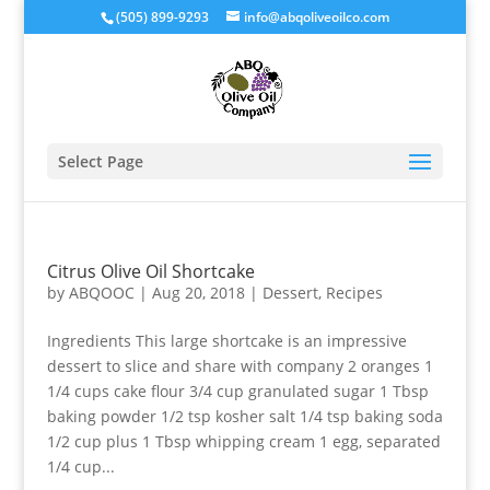
(505) 899-9293
info@abqoliveoilco.com
Select Page
Citrus Olive Oil Shortcake
by
ABQOOC
|
Aug 20, 2018
|
Dessert
,
Recipes
Ingredients This large shortcake is an impressive
dessert to slice and share with company 2 oranges 1
1/4 cups cake flour 3/4 cup granulated sugar 1 Tbsp
baking powder 1/2 tsp kosher salt 1/4 tsp baking soda
1/2 cup plus 1 Tbsp whipping cream 1 egg, separated
1/4 cup...