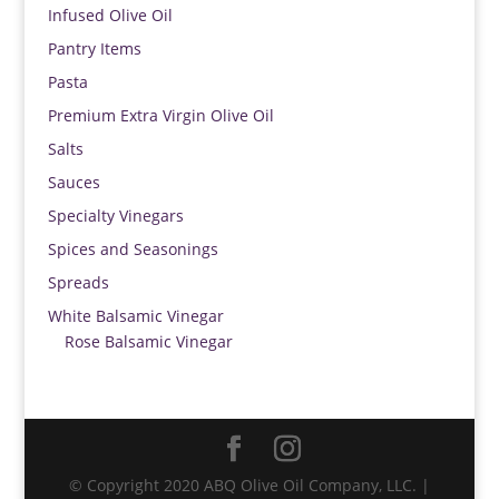
Infused Olive Oil
Pantry Items
Pasta
Premium Extra Virgin Olive Oil
Salts
Sauces
Specialty Vinegars
Spices and Seasonings
Spreads
White Balsamic Vinegar
Rose Balsamic Vinegar
© Copyright 2020 ABQ Olive Oil Company, LLC. |