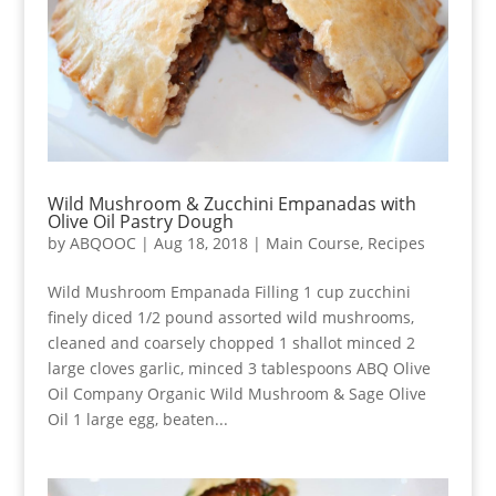
Wild Mushroom & Zucchini Empanadas with
Olive Oil Pastry Dough
by
ABQOOC
|
Aug 18, 2018
|
Main Course
,
Recipes
Wild Mushroom Empanada Filling 1 cup zucchini
finely diced 1/2 pound assorted wild mushrooms,
cleaned and coarsely chopped 1 shallot minced 2
large cloves garlic, minced 3 tablespoons ABQ Olive
Oil Company Organic Wild Mushroom & Sage Olive
Oil 1 large egg, beaten...