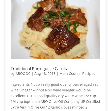
Traditional Portuguese Carnitas
by
ABQOOC
|
Aug 18, 2018
|
Main Course
,
Recipes
Ingredients 1 cup really good quality barrel aged red
wine vinegar – Pinot Noir wine vinegar would be
excellent 1 cup good quality dry white wine 1/2 cup +
1/4 cup (optional) ABQ Olive Oil Company UP Certified
Extra Virgin Olive Oil 12 garlic cloves minced 2...