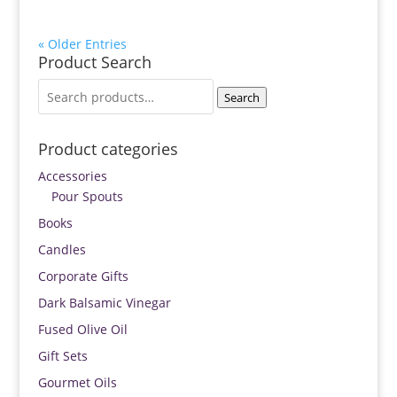
« Older Entries
Product Search
Search
Search
for:
Product categories
Accessories
Pour Spouts
Books
Candles
Corporate Gifts
Dark Balsamic Vinegar
Fused Olive Oil
Gift Sets
Gourmet Oils