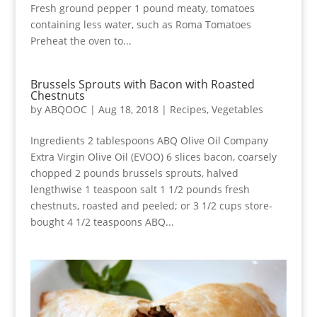
Fresh ground pepper 1 pound meaty, tomatoes
containing less water, such as Roma Tomatoes
Preheat the oven to...
Brussels Sprouts with Bacon with Roasted
Chestnuts
by
ABQOOC
|
Aug 18, 2018
|
Recipes
,
Vegetables
Ingredients 2 tablespoons ABQ Olive Oil Company
Extra Virgin Olive Oil (EVOO) 6 slices bacon, coarsely
chopped 2 pounds brussels sprouts, halved
lengthwise 1 teaspoon salt 1 1/2 pounds fresh
chestnuts, roasted and peeled; or 3 1/2 cups store-
bought 4 1/2 teaspoons ABQ...