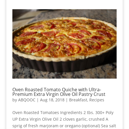
Oven Roasted Tomato Quiche with Ultra-
Premium Extra Virgin Olive Oil Pastry Crust
by
ABQOOC
|
Aug 18, 2018
|
Breakfast
,
Recipes
Oven Roasted Tomatoes Ingredients 2 tbs. 300+ Poly
UP Extra Virgin Olive Oil 2 cloves garlic, crushed A
sprig of fresh marjoram or oregano (optional) Sea salt