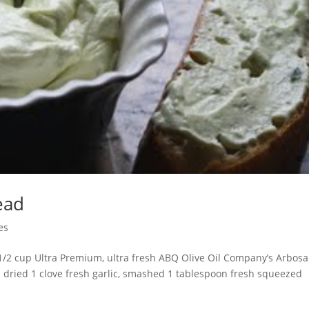
ead
es
 1/2 cup Ultra Premium, ultra fresh ABQ Olive Oil Company’s Arbos
d dried 1 clove fresh garlic, smashed 1 tablespoon fresh squeezed