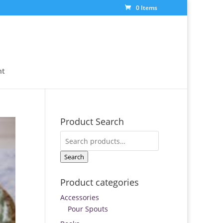
0 Items
nt
Product Search
Search
for:
Search
Product categories
Accessories
Pour Spouts