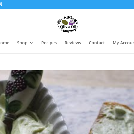
Home
Shop
Recipes
Reviews
Contact
My Accou