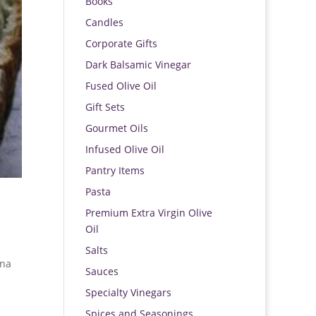
Books
Candles
Corporate Gifts
Dark Balsamic Vinegar
Fused Olive Oil
Gift Sets
Gourmet Oils
Infused Olive Oil
Pantry Items
Pasta
Premium Extra Virgin Olive
Oil
Salts
ana
Sauces
Specialty Vinegars
Spices and Seasonings