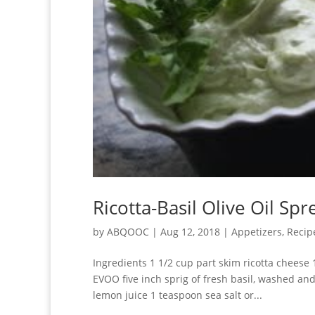
Ricotta-Basil Olive Oil Spr
by
ABQOOC
|
Aug 12, 2018
|
Appetizers
,
Recip
Ingredients 1 1/2 cup part skim ricotta cheese
EVOO five inch sprig of fresh basil, washed an
lemon juice 1 teaspoon sea salt or...