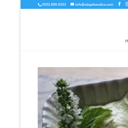
(505) 899-9293
info@abqoliveoilco.com