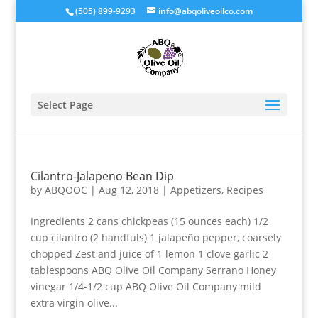
(505) 899-9293
info@abqoliveoilco.com
Select Page
Cilantro-Jalapeno Bean Dip
by
ABQOOC
|
Aug 12, 2018
|
Appetizers
,
Recipes
Ingredients 2 cans chickpeas (15 ounces each) 1/2
cup cilantro (2 handfuls) 1 jalapeño pepper, coarsely
chopped Zest and juice of 1 lemon 1 clove garlic 2
tablespoons ABQ Olive Oil Company Serrano Honey
vinegar 1/4-1/2 cup ABQ Olive Oil Company mild
extra virgin olive...