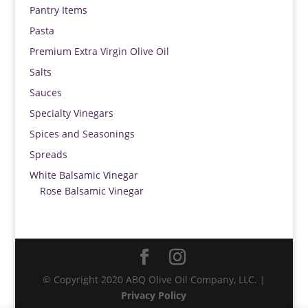
Pantry Items
Pasta
Premium Extra Virgin Olive Oil
Salts
Sauces
Specialty Vinegars
Spices and Seasonings
Spreads
White Balsamic Vinegar
Rose Balsamic Vinegar
© Copyright 2020 ABQ Olive Oil Company, LLC. |
Privacy Policy