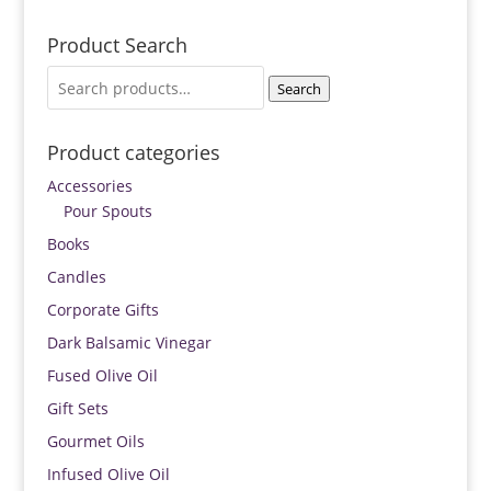
Product Search
Search
Search
for:
Product categories
Accessories
Pour Spouts
Books
Candles
Corporate Gifts
Dark Balsamic Vinegar
Fused Olive Oil
Gift Sets
Gourmet Oils
Infused Olive Oil