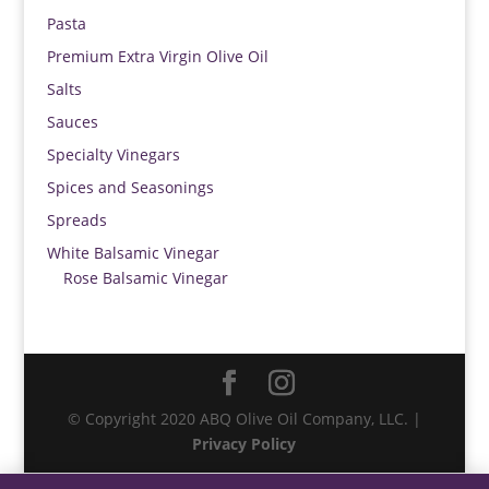
Pasta
Premium Extra Virgin Olive Oil
Salts
Sauces
Specialty Vinegars
Spices and Seasonings
Spreads
White Balsamic Vinegar
Rose Balsamic Vinegar
© Copyright 2020 ABQ Olive Oil Company, LLC. |
Privacy Policy