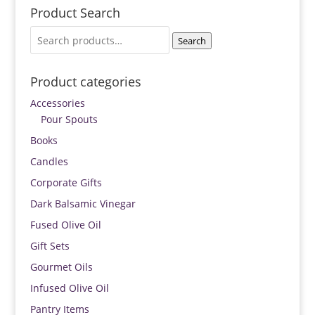
Product Search
Search
Search
for:
Product categories
Accessories
Pour Spouts
Books
Candles
Corporate Gifts
Dark Balsamic Vinegar
Fused Olive Oil
Gift Sets
Gourmet Oils
Infused Olive Oil
Pantry Items