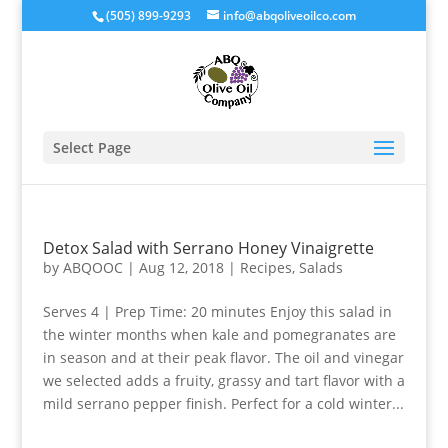
(505) 899-9293
info@abqoliveoilco.com
Select Page
Detox Salad with Serrano Honey Vinaigrette
by
ABQOOC
|
Aug 12, 2018
|
Recipes
,
Salads
Serves 4 | Prep Time: 20 minutes Enjoy this salad in
the winter months when kale and pomegranates are
in season and at their peak flavor. The oil and vinegar
we selected adds a fruity, grassy and tart flavor with a
mild serrano pepper finish. Perfect for a cold winter...