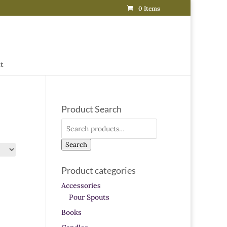
0 Items
t
Product Search
Search
for:
Search
Product categories
Accessories
Pour Spouts
Books