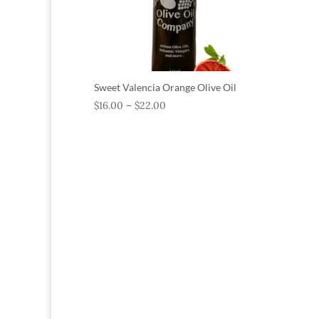
Sweet Valencia Orange Olive Oil
$
16.00
–
$
22.00