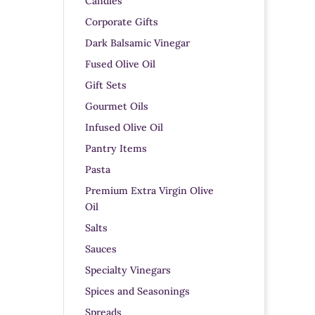
Candles
Corporate Gifts
Dark Balsamic Vinegar
Fused Olive Oil
Gift Sets
Gourmet Oils
Infused Olive Oil
Pantry Items
Pasta
Premium Extra Virgin Olive
Oil
Salts
Sauces
Specialty Vinegars
Spices and Seasonings
Spreads