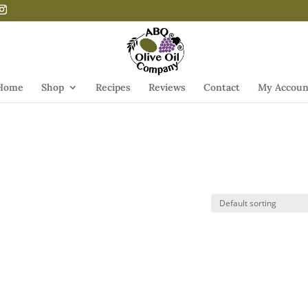
Home
Shop
Recipes
Reviews
Contact
My Accoun