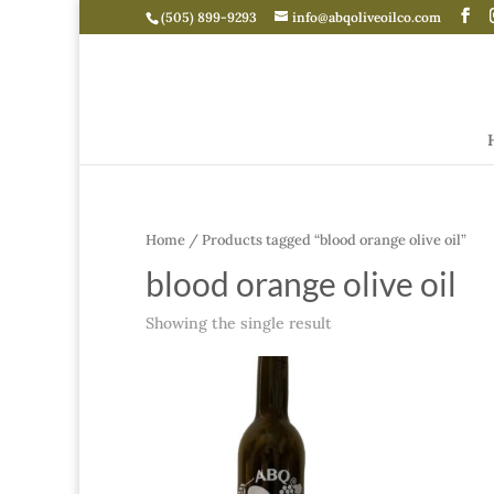
(505) 899-9293
info@abqoliveoilco.com
Home
/ Products tagged “blood orange olive oil”
blood orange olive oil
Showing the single result