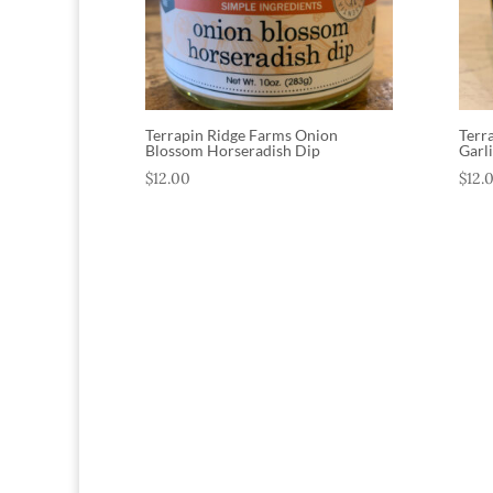
Terrapin Ridge Farms Onion
Terr
Blossom Horseradish Dip
Garl
$
12.00
$
12.