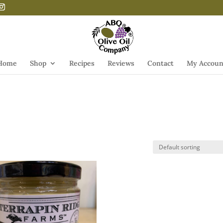
Home
Shop
Recipes
Reviews
Contact
My Accoun