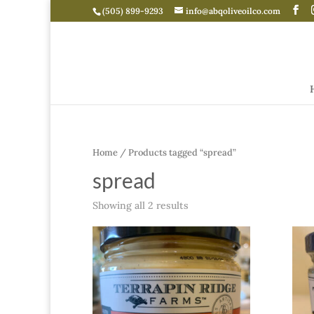
(505) 899-9293
info@abqoliveoilco.com
Home
/ Products tagged “spread”
spread
Showing all 2 results