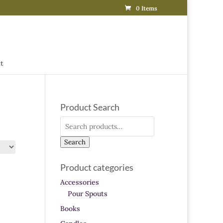
0 Items
t
Product Search
Search
for:
Search
Product categories
Accessories
Pour Spouts
Books