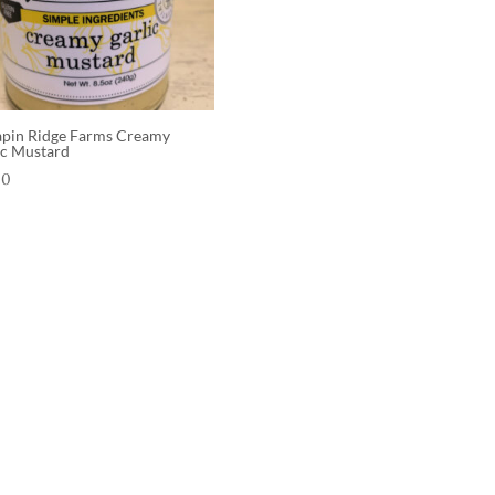
apin Ridge Farms Creamy
ic Mustard
00