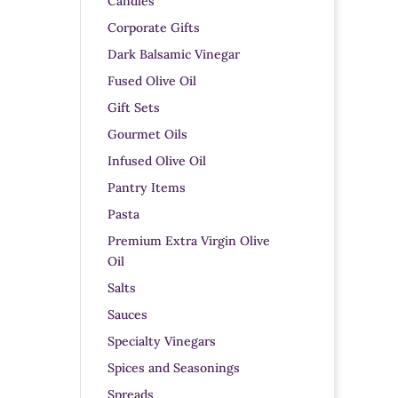
Candles
Corporate Gifts
Dark Balsamic Vinegar
Fused Olive Oil
Gift Sets
Gourmet Oils
Infused Olive Oil
Pantry Items
Pasta
Premium Extra Virgin Olive
Oil
Salts
Sauces
Specialty Vinegars
Spices and Seasonings
Spreads