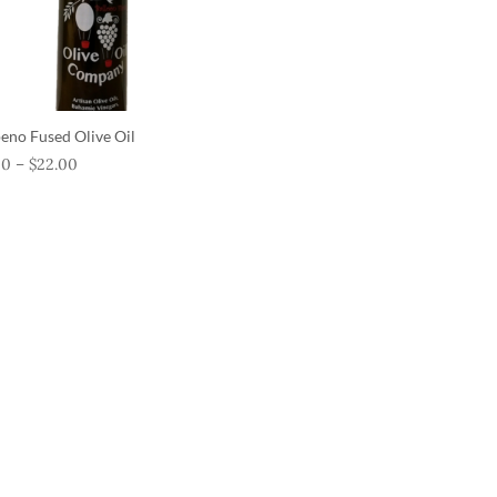
peno Fused Olive Oil
00
–
$
22.00