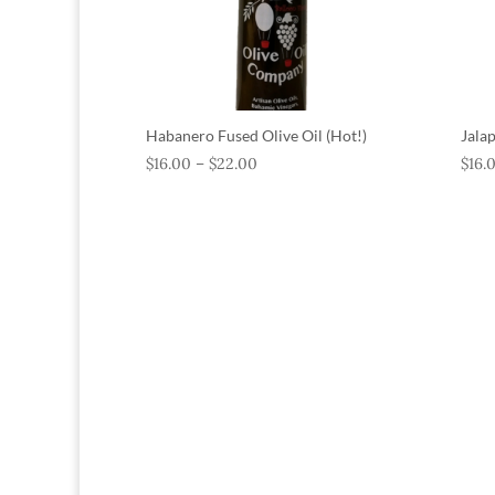
Habanero Fused Olive Oil (Hot!)
Jala
$
16.00
–
$
22.00
$
16.