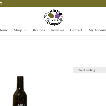
Home
Shop
Recipes
Reviews
Contact
My Accoun