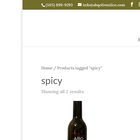
(505) 899-9293
info@abqoliveoilco.com
Home
/ Products tagged “spicy”
spicy
Showing all 2 results