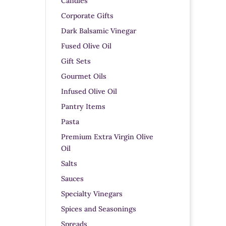
Candles
Corporate Gifts
Dark Balsamic Vinegar
Fused Olive Oil
Gift Sets
Gourmet Oils
Infused Olive Oil
Pantry Items
Pasta
Premium Extra Virgin Olive
Oil
Salts
Sauces
Specialty Vinegars
Spices and Seasonings
Spreads