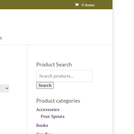
0 Items
t
Product Search
Search
for:
Search
Product categories
Accessories
Pour Spouts
Books