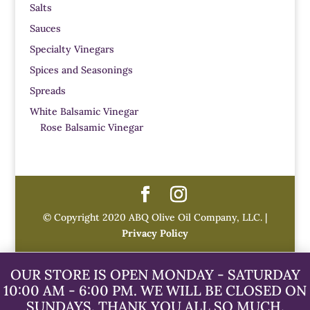
Salts
Sauces
Specialty Vinegars
Spices and Seasonings
Spreads
White Balsamic Vinegar
Rose Balsamic Vinegar
© Copyright 2020 ABQ Olive Oil Company, LLC. |
Privacy Policy
OUR STORE IS OPEN MONDAY - SATURDAY
10:00 AM - 6:00 PM. WE WILL BE CLOSED ON
SUNDAYS. THANK YOU ALL SO MUCH.