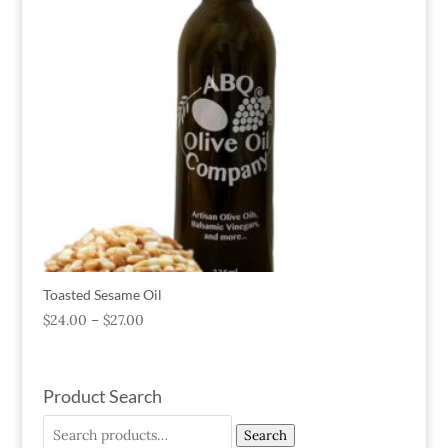
Toasted Sesame Oil
$
24.00
–
$
27.00
Product Search
Search
Search