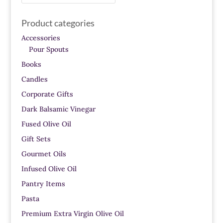
for:
Product categories
Accessories
Pour Spouts
Books
Candles
Corporate Gifts
Dark Balsamic Vinegar
Fused Olive Oil
Gift Sets
Gourmet Oils
Infused Olive Oil
Pantry Items
Pasta
Premium Extra Virgin Olive Oil