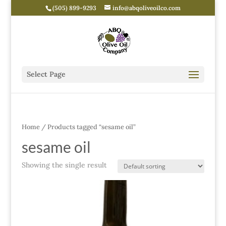
(505) 899-9293
info@abqoliveoilco.com
Select Page
Home
/ Products tagged “sesame oil”
sesame oil
Showing the single result