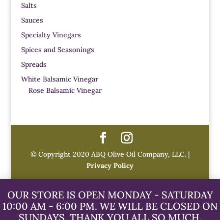
Salts
Sauces
Specialty Vinegars
Spices and Seasonings
Spreads
White Balsamic Vinegar
Rose Balsamic Vinegar
© Copyright 2020 ABQ Olive Oil Company, LLC. |
Privacy Policy
OUR STORE IS OPEN MONDAY - SATURDAY
10:00 AM - 6:00 PM. WE WILL BE CLOSED ON
SUNDAYS. THANK YOU ALL SO MUCH.