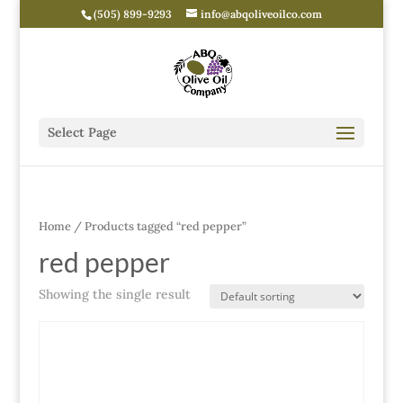
(505) 899-9293
info@abqoliveoilco.com
Select Page
Home
/ Products tagged “red pepper”
red pepper
Showing the single result