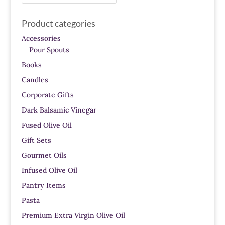
for:
Product categories
Accessories
Pour Spouts
Books
Candles
Corporate Gifts
Dark Balsamic Vinegar
Fused Olive Oil
Gift Sets
Gourmet Oils
Infused Olive Oil
Pantry Items
Pasta
Premium Extra Virgin Olive Oil