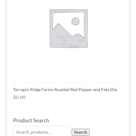
Terrapin Ridge Farms Roasted Red Pepper and Feta Dip
$
12.00
Product Search
Search
Search