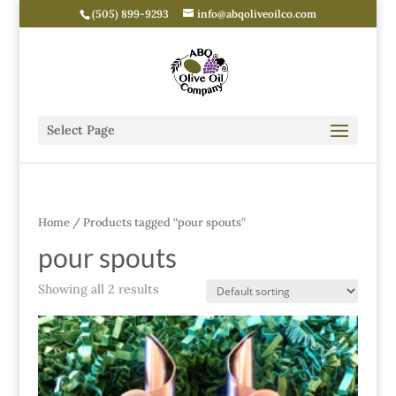
(505) 899-9293
info@abqoliveoilco.com
Select Page
Home
/ Products tagged “pour spouts”
pour spouts
Showing all 2 results