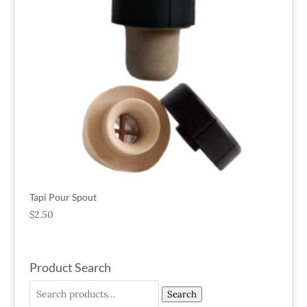
Tapi Pour Spout
$
2.50
Product Search
Search
Search
for: