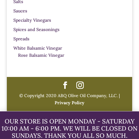
Salts
Sauces
Specialty Vinegars
Spices and Seasonings
Spreads
White Balsamic Vinegar
Rose Balsamic Vinegar
© Copyright 2020 ABQ Olive Oil Company, LLC. |
Privacy Policy
OUR STORE IS OPEN MONDAY - SATURDAY
10:00 AM - 6:00 PM. WE WILL BE CLOSED ON
SUNDAYS. THANK YOU ALL SO MUCH.