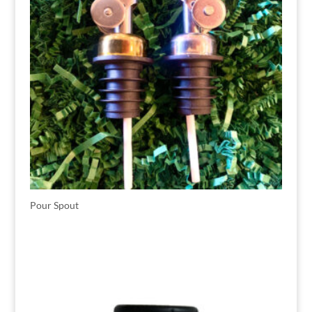
Pour Spout