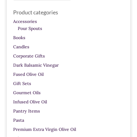
Product categories
Accessories
Pour Spouts
Books
Candles
Corporate Gifts
Dark Balsamic Vinegar
Fused Olive Oil
Gift Sets
Gourmet Oils
Infused Olive Oil
Pantry Items
Pasta
Premium Extra Virgin Olive Oil