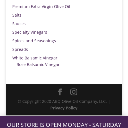
Premium Extra Virgin Olive Oil
Salts
Sauces
Specialty Vinegars
Spices and Seasonings
Spreads
White Balsamic Vinegar
Rose Balsamic Vinegar
© Copyright 2020 ABQ Olive Oil Company, LLC. |
Privacy Policy
OUR STORE IS OPEN MONDAY - SATURDAY