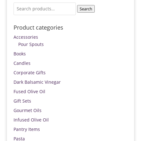
Search
Search
for:
Product categories
Accessories
Pour Spouts
Books
Candles
Corporate Gifts
Dark Balsamic Vinegar
Fused Olive Oil
Gift Sets
Gourmet Oils
Infused Olive Oil
Pantry Items
Pasta