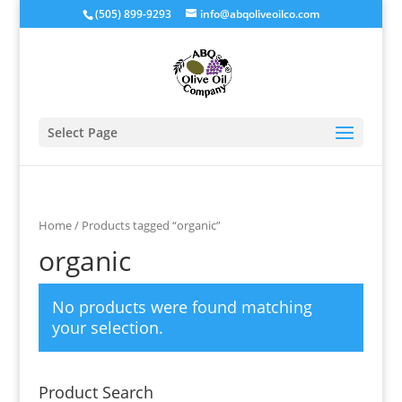
(505) 899-9293
info@abqoliveoilco.com
Select Page
Home
/ Products tagged “organic”
organic
No products were found matching
your selection.
Product Search