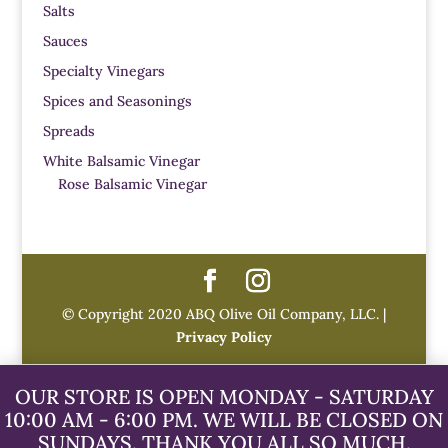
Salts
Sauces
Specialty Vinegars
Spices and Seasonings
Spreads
White Balsamic Vinegar
Rose Balsamic Vinegar
© Copyright 2020 ABQ Olive Oil Company, LLC. |
Privacy Policy
OUR STORE IS OPEN MONDAY - SATURDAY
10:00 AM - 6:00 PM. WE WILL BE CLOSED ON
SUNDAYS. THANK YOU ALL SO MUCH.