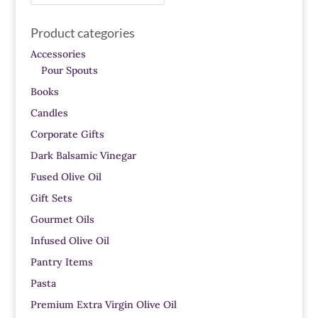
for:
Product categories
Accessories
Pour Spouts
Books
Candles
Corporate Gifts
Dark Balsamic Vinegar
Fused Olive Oil
Gift Sets
Gourmet Oils
Infused Olive Oil
Pantry Items
Pasta
Premium Extra Virgin Olive Oil