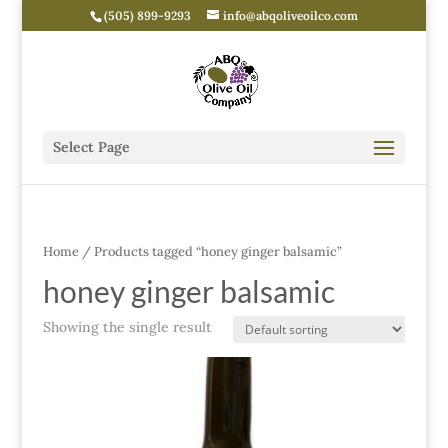
(505) 899-9293
info@abqoliveoilco.com
Select Page
Home
/ Products tagged “honey ginger balsamic”
honey ginger balsamic
Showing the single result