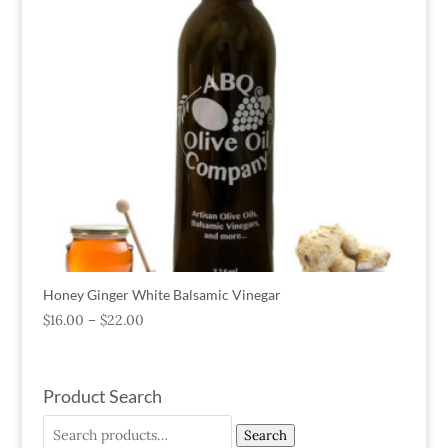
Honey Ginger White Balsamic Vinegar
$
16.00
–
$
22.00
Product Search
Search
Search