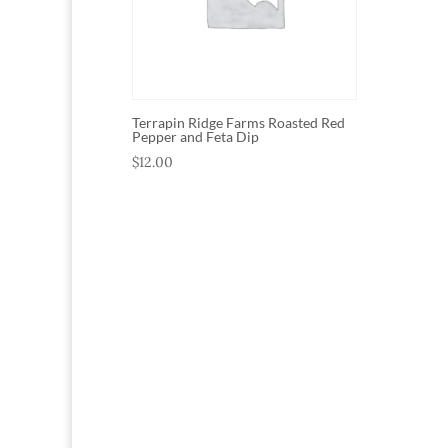
Terrapin Ridge Farms Roasted Red
Pepper and Feta Dip
$
12.00