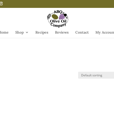
Home
Shop
Recipes
Reviews
Contact
My Accoun