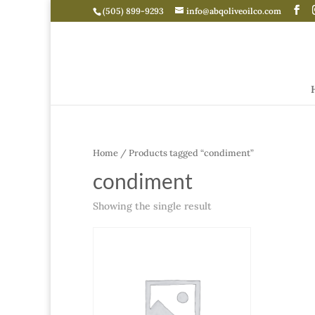
(505) 899-9293
info@abqoliveoilco.com
Home
/ Products tagged “condiment”
condiment
Showing the single result