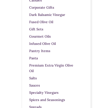
Candles
Corporate Gifts
Dark Balsamic Vinegar
Fused Olive Oil
Gift Sets
Gourmet Oils
Infused Olive Oil
Pantry Items
Pasta
Premium Extra Virgin Olive
Oil
Salts
Sauces
Specialty Vinegars
Spices and Seasonings
Spreads