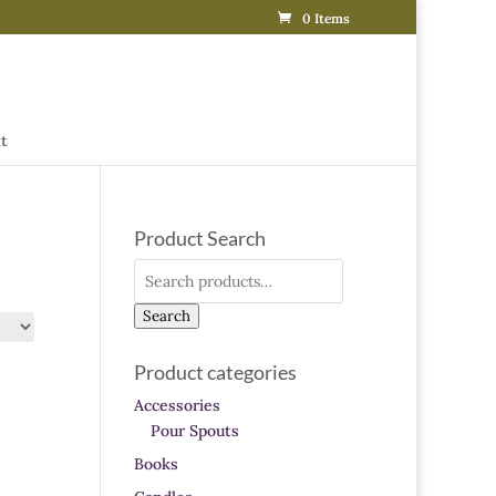
0 Items
t
Product Search
Search
for:
Search
Product categories
Accessories
Pour Spouts
Books