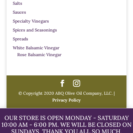
Salts
Sauces
Specialty Vinegars
Spices and Seasonings
Spreads
White Balsamic Vinegar
Rose Balsamic Vinegar
© Copyright 2020 ABQ Olive Oil Company, LLC. |
Privacy Policy
OUR STORE IS OPEN MONDAY - SATURDAY
10:00 AM - 6:00 PM. WE WILL BE CLOSED ON
SUNDAYS. THANK YOU ALL SO MUCH.