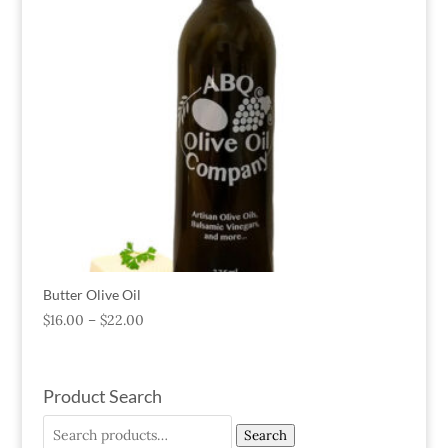
Butter Olive Oil
$
16.00
–
$
22.00
Product Search
Search
Search