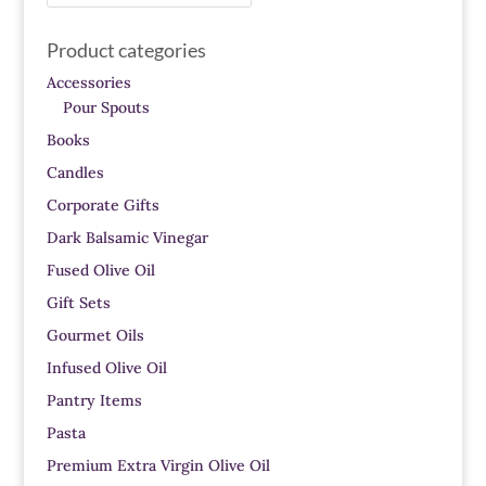
for:
Product categories
Accessories
Pour Spouts
Books
Candles
Corporate Gifts
Dark Balsamic Vinegar
Fused Olive Oil
Gift Sets
Gourmet Oils
Infused Olive Oil
Pantry Items
Pasta
Premium Extra Virgin Olive Oil