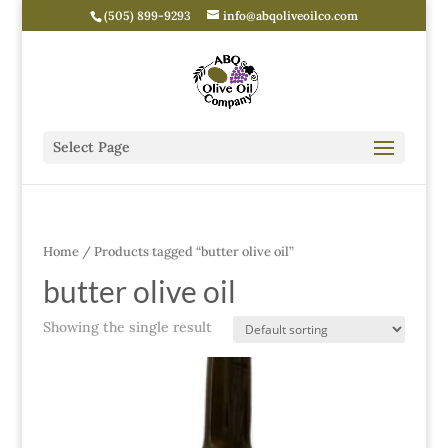
(505) 899-9293
info@abqoliveoilco.com
Select Page
Home
/ Products tagged “butter olive oil”
butter olive oil
Showing the single result