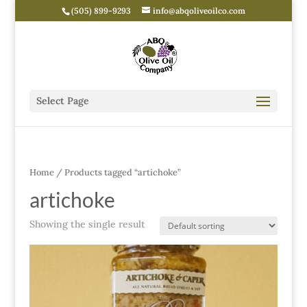
(505) 899-9293
info@abqoliveoilco.com
Select Page
Home
/ Products tagged “artichoke”
artichoke
Showing the single result