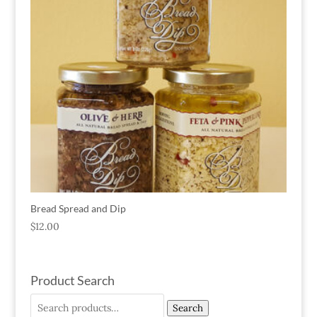
Bread Spread and Dip
$
12.00
Product Search
Search
Search