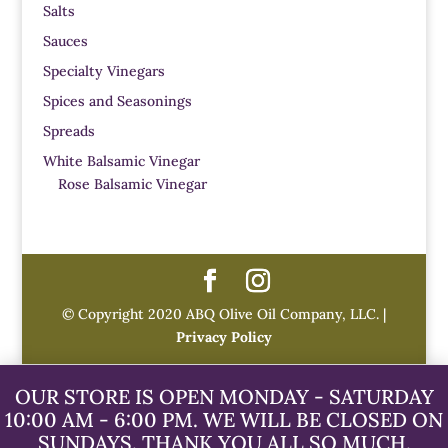
Salts
Sauces
Specialty Vinegars
Spices and Seasonings
Spreads
White Balsamic Vinegar
Rose Balsamic Vinegar
© Copyright 2020 ABQ Olive Oil Company, LLC. |
Privacy Policy
OUR STORE IS OPEN MONDAY - SATURDAY
10:00 AM - 6:00 PM. WE WILL BE CLOSED ON
SUNDAYS. THANK YOU ALL SO MUCH.