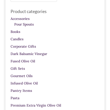
for:
Product categories
Accessories
Pour Spouts
Books
Candles
Corporate Gifts
Dark Balsamic Vinegar
Fused Olive Oil
Gift Sets
Gourmet Oils
Infused Olive Oil
Pantry Items
Pasta
Premium Extra Virgin Olive Oil