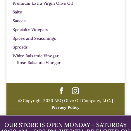
Premium Extra Virgin Olive Oil
Salts
Sauces
Specialty Vinegars
Spices and Seasonings
Spreads
White Balsamic Vinegar
Rose Balsamic Vinegar
© Copyright 2020 ABQ Olive Oil Company, LLC. |
Privacy Policy
OUR STORE IS OPEN MONDAY - SATURDAY