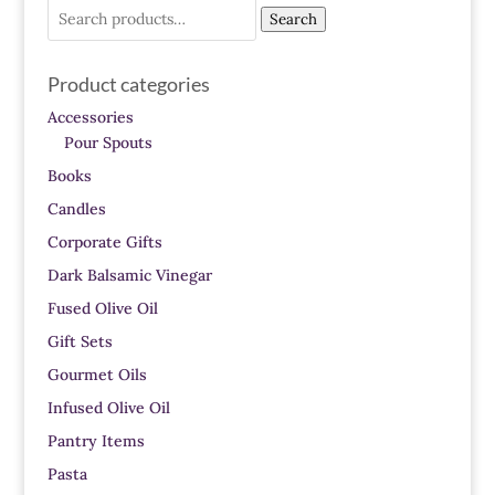
Search
Search
for:
Product categories
Accessories
Pour Spouts
Books
Candles
Corporate Gifts
Dark Balsamic Vinegar
Fused Olive Oil
Gift Sets
Gourmet Oils
Infused Olive Oil
Pantry Items
Pasta