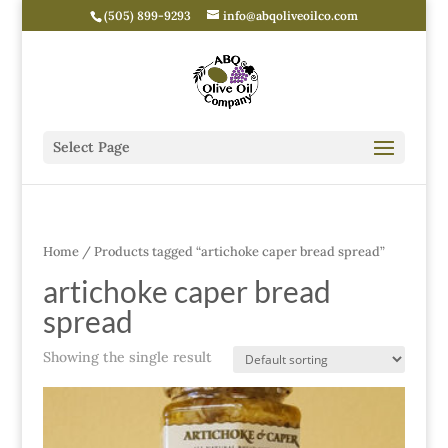
(505) 899-9293
info@abqoliveoilco.com
Select Page
Home
/ Products tagged “artichoke caper bread spread”
artichoke caper bread
spread
Showing the single result