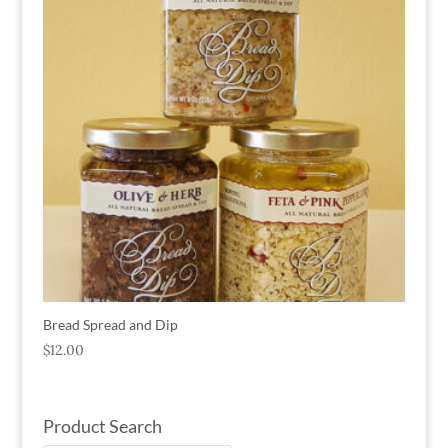
Bread Spread and Dip
$
12.00
Product Search